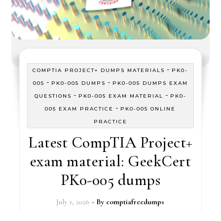
-
COMPTIA PROJECT+ DUMPS MATERIALS
PK0-
-
-
005
PK0-005 DUMPS
PK0-005 DUMPS EXAM
-
-
QUESTIONS
PK0-005 EXAM MATERIAL
PK0-
-
005 EXAM PRACTICE
PK0-005 ONLINE
PRACTICE
Latest CompTIA Project+
exam material: GeekCert
PK0-005 dumps
July 1, 2026
- By
comptiafreedumps