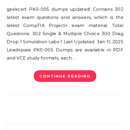
geekcert PK0-005 dumps updated! Contains 302
latest exam questions and answers, which is the
latest CompTIA Project+ exam material. Total
Questions: 302 Single & Multiple Choice 300 Drag
Drop 1 Simulation Labs 1 Last Updated Jan 11, 2025
Lead4pass PK0-005 Dumps are available in PDF
and VCE study formats, each…
CONTINUE READING
Search for: