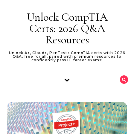
Skip to content
Unlock CompTIA
Certs: 2026 Q&A
Resources
Unlock A+, Cloud+, PenTest+ CompTIA certs with 2026
Q&A, free for all, paired with premium resources to
confidently pass IT career exams!