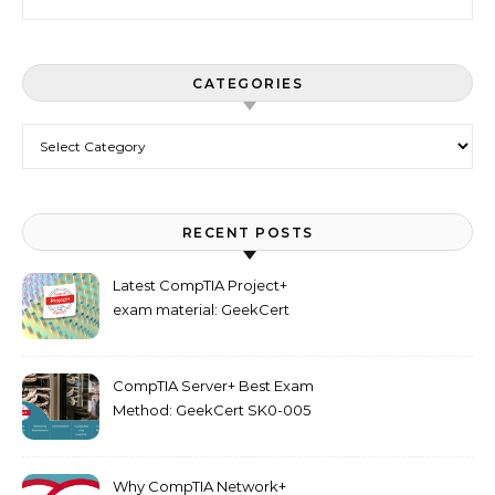
CATEGORIES
Categories
RECENT POSTS
Latest CompTIA Project+
exam material: GeekCert
PK0-005 dumps
CompTIA Server+ Best Exam
Method: GeekCert SK0-005
dumps
Why CompTIA Network+