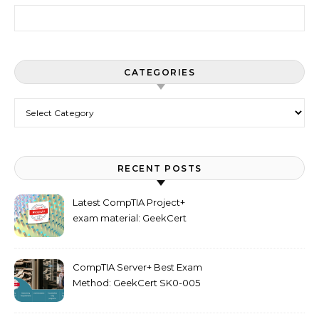
Search for:
CATEGORIES
Categories
RECENT POSTS
Latest CompTIA Project+
exam material: GeekCert
PK0-005 dumps
CompTIA Server+ Best Exam
Method: GeekCert SK0-005
dumps