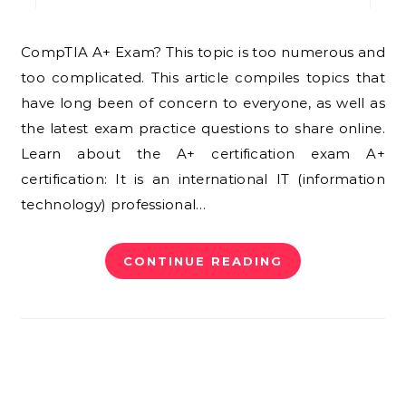
CompTIA A+ Exam? This topic is too numerous and
too complicated. This article compiles topics that
have long been of concern to everyone, as well as
the latest exam practice questions to share online.
Learn about the A+ certification exam A+
certification: It is an international IT (information
technology) professional…
CONTINUE READING