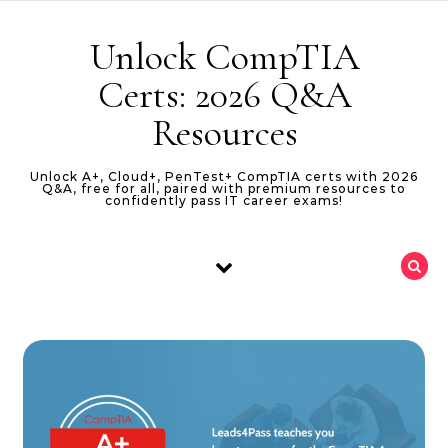
Skip to content
Unlock CompTIA
Certs: 2026 Q&A
Resources
Unlock A+, Cloud+, PenTest+ CompTIA certs with 2026
Q&A, free for all, paired with premium resources to
confidently pass IT career exams!