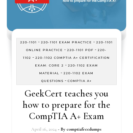
-
-
220-1101
220-1101 EXAM PRACTICE
220-1101
-
-
ONLINE PRACTICE
220-1101 PDF
220-
-
1102
220-1102 COMPTIA A+ CERTIFICATION
-
EXAM: CORE 2
220-1102 EXAM
-
MATERIAL
220-1102 EXAM
-
QUESTIONS
COMPTIA A+
GeekCert teaches you
how to prepare for the
CompTIA A+ Exam
April 16, 2024
- By
comptiafreedumps