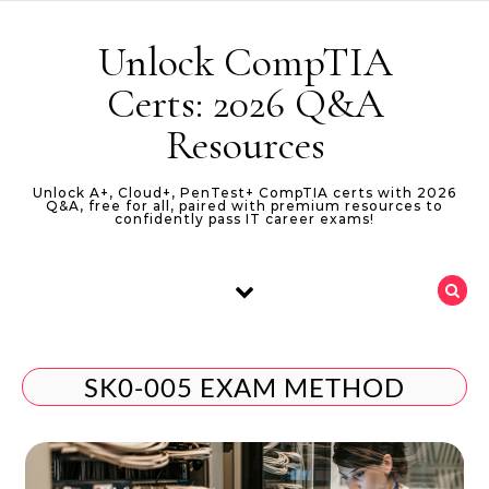
Skip to content
Unlock CompTIA
Certs: 2026 Q&A
Resources
Unlock A+, Cloud+, PenTest+ CompTIA certs with 2026
Q&A, free for all, paired with premium resources to
confidently pass IT career exams!
SK0-005 EXAM METHOD