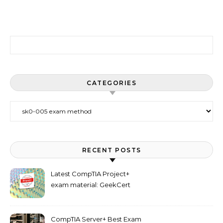
Search for:
CATEGORIES
Categories
RECENT POSTS
Latest CompTIA Project+
exam material: GeekCert
PK0-005 dumps
CompTIA Server+ Best Exam