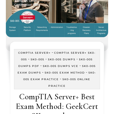
-
COMPTIA SERVER+
COMPTIA SERVER+ SK0-
-
-
-
005
SK0-005
SK0-005 DUMPS
SK0-005
-
-
DUMPS PDF
SK0-005 DUMPS VCE
SK0-005
-
-
EXAM DUMPS
SK0-005 EXAM METHOD
SK0-
-
005 EXAM PRACTICE
SK0-005 ONLINE
PRACTICE
CompTIA Server+ Best
Exam Method: GeekCert