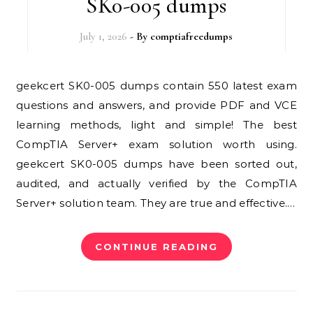
SK0-005 dumps
July 1, 2026
- By
comptiafreedumps
geekcert SK0-005 dumps contain 550 latest exam
questions and answers, and provide PDF and VCE
learning methods, light and simple! The best
CompTIA Server+ exam solution worth using.
geekcert SK0-005 dumps have been sorted out,
audited, and actually verified by the CompTIA
Server+ solution team. They are true and effective.…
CONTINUE READING