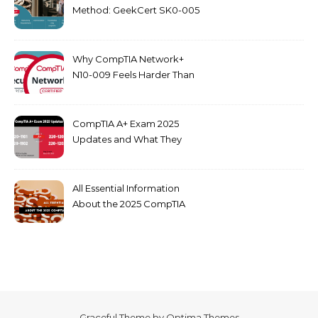
Method: GeekCert SK0-005
dumps
Why CompTIA Network+
N10-009 Feels Harder Than
Security+ in 2026
CompTIA A+ Exam 2025
Updates and What They
Mean for You
All Essential Information
About the 2025 CompTIA
SY0-701 Exam
Graceful Theme by
Optima Themes