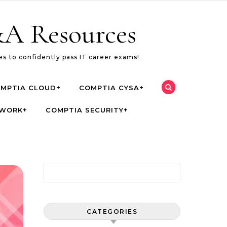
A Resources
s to confidently pass IT career exams!
MPTIA CLOUD+
COMPTIA CYSA+
TWORK+
COMPTIA SECURITY+
Search for:
CATEGORIES