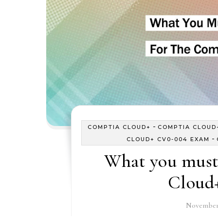
-
COMPTIA CLOUD+
COMPTIA CLOUD+
-
CLOUD+ CV0-004 EXAM
What you must
Cloud
November 