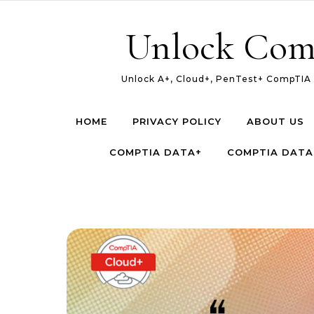
Skip to content
Unlock Com
Unlock A+, Cloud+, PenTest+ CompTIA c
HOME
PRIVACY POLICY
ABOUT US
COMPTIA DATA+
COMPTIA DATA