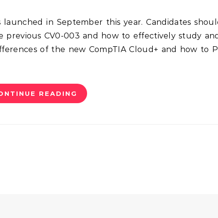
e previous CV0-003 and how to effectively study an
differences of the new CompTIA Cloud+ and how to 
ONTINUE READING