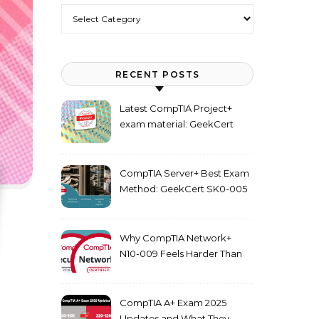
Categories
RECENT POSTS
Latest CompTIA Project+
exam material: GeekCert
PK0-005 dumps
CompTIA Server+ Best Exam
Method: GeekCert SK0-005
dumps
Why CompTIA Network+
N10-009 Feels Harder Than
Security+ in 2026
CompTIA A+ Exam 2025
Updates and What They