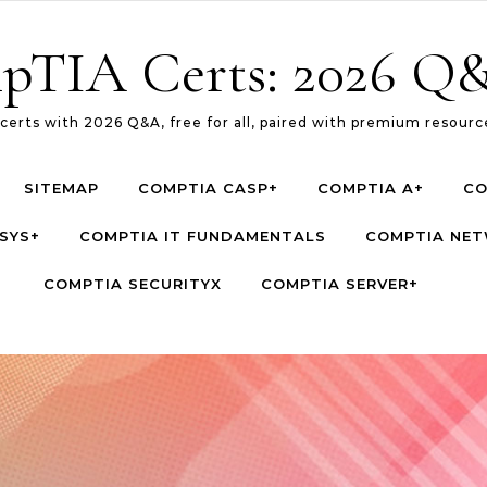
pTIA Certs: 2026 Q&
erts with 2026 Q&A, free for all, paired with premium resource
SITEMAP
COMPTIA CASP+
COMPTIA A+
CO
SYS+
COMPTIA IT FUNDAMENTALS
COMPTIA NE
COMPTIA SECURITYX
COMPTIA SERVER+