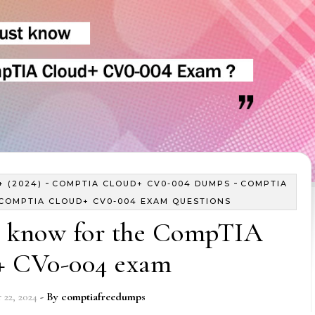
-
-
 (2024)
COMPTIA CLOUD+ CV0-004 DUMPS
COMPTIA
COMPTIA CLOUD+ CV0-004 EXAM QUESTIONS
 know for the CompTIA
+ CV0-004 exam
22, 2024
- By
comptiafreedumps