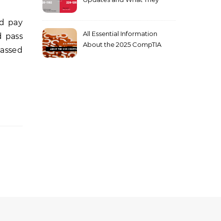
Mean for You
All Essential Information
d pass
About the 2025 CompTIA
Passed
SY0-701 Exam