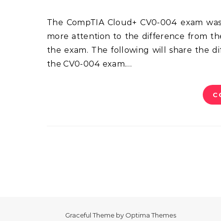
The CompTIA Cloud+ CV0-004 exam was launched in September this year. Candidates should pay
more attention to the difference from th
the exam. The following will share the 
the CV0-004 exam.…
C
Graceful Theme by
Optima Themes