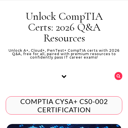
Skip to content
Unlock CompTIA
Certs: 2026 Q&A
Resources
Unlock A+, Cloud+, PenTest+ CompTIA certs with 2026
Q&A, free for all, paired with premium resources to
confidently pass IT career exams!
COMPTIA CYSA+ CS0-002
CERTIFICATION