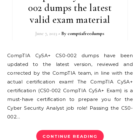
002 dumps the latest
valid exam material
June 7, 2023
- By
comptiafreedumps
CompTIA CySA+ CS0-002 dumps have been
updated to the latest version, reviewed and
corrected by the CompTIA team, in line with the
actual certification exam! The CompTIA CySA+
certification (CS0-002 CompTIA CySA+ Exam) is a
must-have certification to prepare you for the
Cyber ​​Security Analyst job role! Passing the CS0-
002…
CONTINUE READING