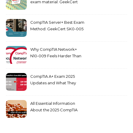
exam material: GeekCert
PK0-005 dumps
CompTIA Server+ Best Exam
Method: GeekCert SK0-005
dumps
Why CompTIA Network+
N10-009 Feels Harder Than
Security+ in 2026
CompTIA A+ Exam 2025
Updates and What They
Mean for You
All Essential Information
About the 2025 CompTIA
SY0-701 Exam