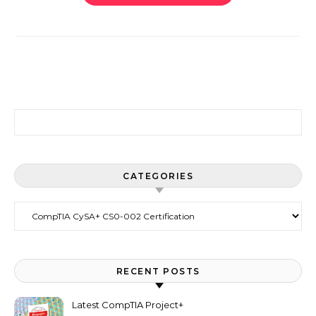
Search for:
CATEGORIES
Categories
RECENT POSTS
Latest CompTIA Project+