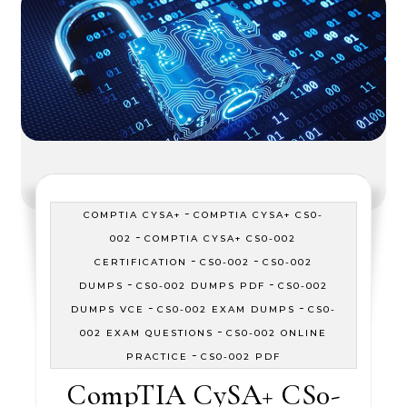
-
COMPTIA CYSA+
COMPTIA CYSA+ CS0-
-
002
COMPTIA CYSA+ CS0-002
-
-
CERTIFICATION
CS0-002
CS0-002
-
-
DUMPS
CS0-002 DUMPS PDF
CS0-002
-
-
DUMPS VCE
CS0-002 EXAM DUMPS
CS0-
-
002 EXAM QUESTIONS
CS0-002 ONLINE
-
PRACTICE
CS0-002 PDF
CompTIA CySA+ CS0-