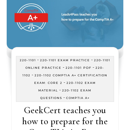
-
-
220-1101
220-1101 EXAM PRACTICE
220-1101
-
-
ONLINE PRACTICE
220-1101 PDF
220-
-
1102
220-1102 COMPTIA A+ CERTIFICATION
-
EXAM: CORE 2
220-1102 EXAM
-
MATERIAL
220-1102 EXAM
-
QUESTIONS
COMPTIA A+
GeekCert teaches you
how to prepare for the