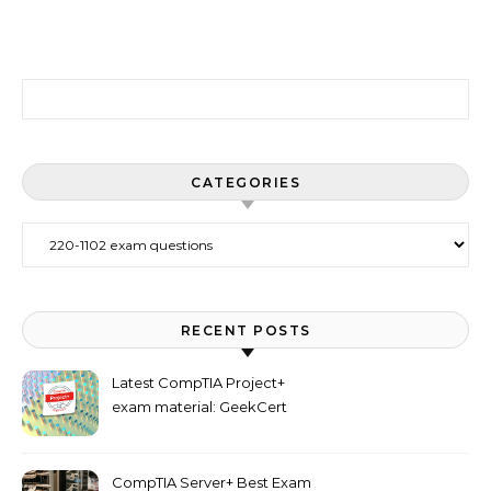
Search for:
CATEGORIES
Categories
RECENT POSTS
Latest CompTIA Project+
exam material: GeekCert
PK0-005 dumps
CompTIA Server+ Best Exam