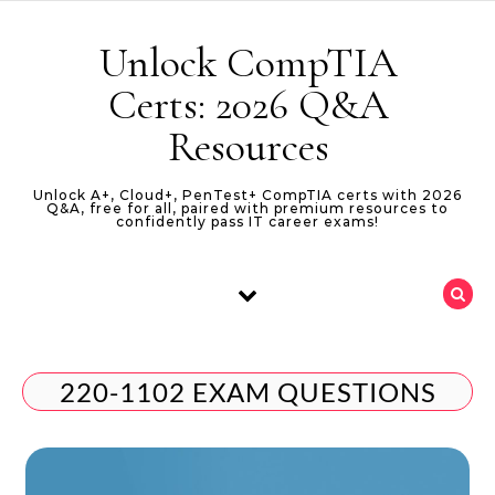
Skip to content
Unlock CompTIA
Certs: 2026 Q&A
Resources
Unlock A+, Cloud+, PenTest+ CompTIA certs with 2026
Q&A, free for all, paired with premium resources to
confidently pass IT career exams!
220-1102 EXAM QUESTIONS