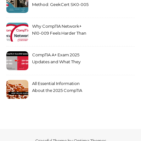
Method: GeekCert SK0-005
dumps
Why CompTIA Network+
N10-009 Feels Harder Than
Security+ in 2026
CompTIA A+ Exam 2025
Updates and What They
Mean for You
All Essential Information
About the 2025 CompTIA
SY0-701 Exam
Graceful Theme by
Optima Themes