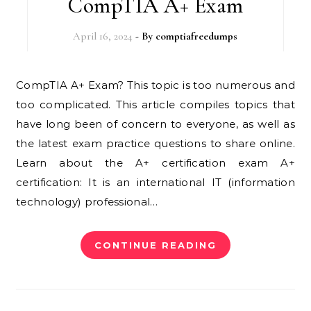
CompTIA A+ Exam
April 16, 2024
- By
comptiafreedumps
CompTIA A+ Exam? This topic is too numerous and
too complicated. This article compiles topics that
have long been of concern to everyone, as well as
the latest exam practice questions to share online.
Learn about the A+ certification exam A+
certification: It is an international IT (information
technology) professional…
CONTINUE READING