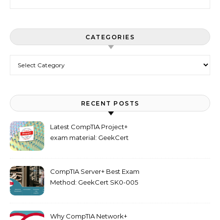
CATEGORIES
Categories
RECENT POSTS
Latest CompTIA Project+
exam material: GeekCert
PK0-005 dumps
CompTIA Server+ Best Exam
Method: GeekCert SK0-005
dumps
Why CompTIA Network+