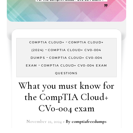
-
COMPTIA CLOUD+
COMPTIA CLOUD+
-
(2024)
COMPTIA CLOUD+ CV0-004
-
DUMPS
COMPTIA CLOUD+ CV0-004
-
EXAM
COMPTIA CLOUD+ CV0-004 EXAM
QUESTIONS
What you must know for
the CompTIA Cloud+
CV0-004 exam
November 22, 2024
- By
comptiafreedumps