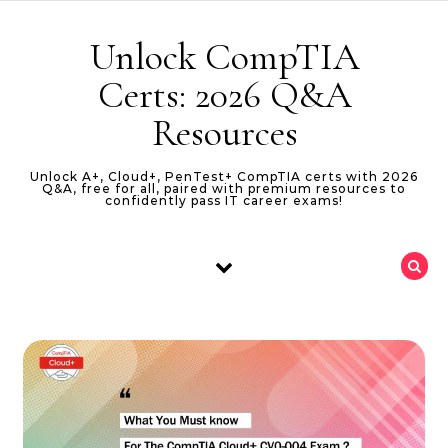
Skip to content
Unlock CompTIA
Certs: 2026 Q&A
Resources
Unlock A+, Cloud+, PenTest+ CompTIA certs with 2026
Q&A, free for all, paired with premium resources to
confidently pass IT career exams!