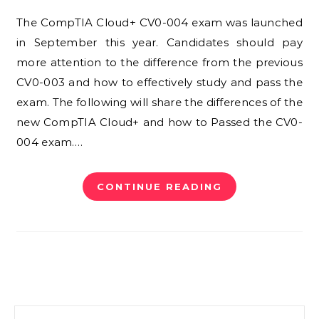
The CompTIA Cloud+ CV0-004 exam was launched
in September this year. Candidates should pay
more attention to the difference from the previous
CV0-003 and how to effectively study and pass the
exam. The following will share the differences of the
new CompTIA Cloud+ and how to Passed the CV0-
004 exam.…
CONTINUE READING
Search for: