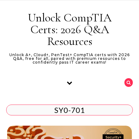
Skip to content
Unlock CompTIA
Certs: 2026 Q&A
Resources
Unlock A+, Cloud+, PenTest+ CompTIA certs with 2026
Q&A, free for all, paired with premium resources to
confidently pass IT career exams!
SY0-701