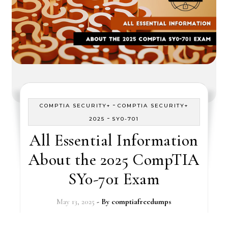
-
COMPTIA SECURITY+
COMPTIA SECURITY+
-
2025
SY0-701
All Essential Information
About the 2025 CompTIA
SY0-701 Exam
May 13, 2025
- By
comptiafreedumps