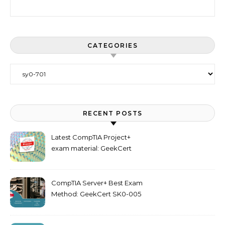
Search for:
CATEGORIES
Categories
RECENT POSTS
Latest CompTIA Project+
exam material: GeekCert
PK0-005 dumps
CompTIA Server+ Best Exam
Method: GeekCert SK0-005
dumps