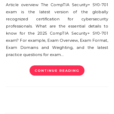
Article overview The CompTIA Security+ SY0-701
exam is the latest version of the globally
recognized certification for cybersecurity
professionals. What are the essential details to
know for the 2025 CompTIA Security+ SY0-701
exam? For example, Exam Overview, Exam Format,
Exam Domains and Weighting, and the latest
practice questions for exam…
CONTINUE READING