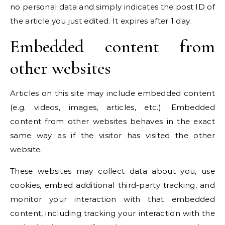
no personal data and simply indicates the post ID of
the article you just edited. It expires after 1 day.
Embedded content from
other websites
Articles on this site may include embedded content
(e.g. videos, images, articles, etc.). Embedded
content from other websites behaves in the exact
same way as if the visitor has visited the other
website.
These websites may collect data about you, use
cookies, embed additional third-party tracking, and
monitor your interaction with that embedded
content, including tracking your interaction with the