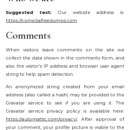
Suggested text:
Our website address is:
https://comptiafreedumps.com
.
Comments
When visitors leave comments on the site we
collect the data shown in the comments form, and
also the visitor’s IP address and browser user agent
string to help spam detection.
An anonymized string created from your email
address (also called a hash) may be provided to the
Gravatar service to see if you are using it. The
Gravatar service privacy policy is available here:
https://automattic.com/privacy/
. After approval of
your comment, your profile picture is visible to the