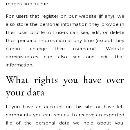
moderation queue.
For users that register on our website (if any), we
also store the personal information they provide in
their user profile. All users can see, edit, or delete
their personal information at any time (except they
cannot change their username). Website
administrators can also see and edit that
information.
What rights you have over
your data
If you have an account on this site, or have left
comments, you can request to receive an exported
file of the personal data we hold about you,