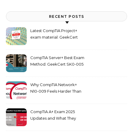
RECENT POSTS
Latest CompTIA Project+
exam material: GeekCert
PK0-005 dumps
CompTIA Server+ Best Exam
Method: GeekCert SK0-005
dumps
Why CompTIA Network+
N10-009 Feels Harder Than
Security+ in 2026
CompTIA A+ Exam 2025
Updates and What They
Mean for You