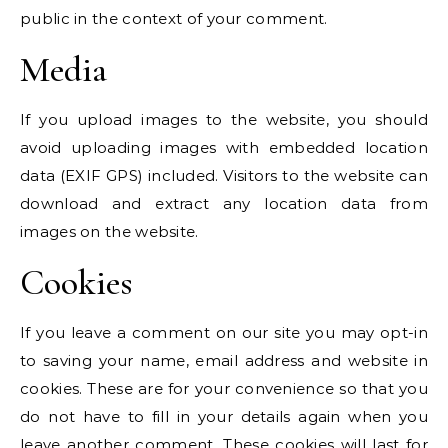
public in the context of your comment.
Media
If you upload images to the website, you should
avoid uploading images with embedded location
data (EXIF GPS) included. Visitors to the website can
download and extract any location data from
images on the website.
Cookies
If you leave a comment on our site you may opt-in
to saving your name, email address and website in
cookies. These are for your convenience so that you
do not have to fill in your details again when you
leave another comment. These cookies will last for