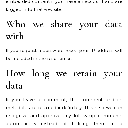
embedded content if you have an account and are
logged in to that website.
Who we share your data
with
If you request a password reset, your IP address will
be included in the reset email.
How long we retain your
data
If you leave a comment, the comment and its
metadata are retained indefinitely. This is so we can
recognize and approve any follow-up comments
automatically instead of holding them in a