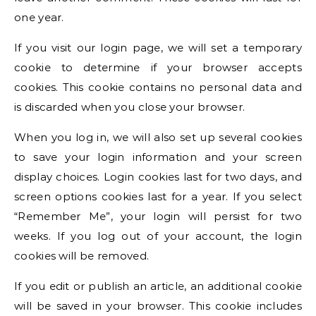
one year.
If you visit our login page, we will set a temporary
cookie to determine if your browser accepts
cookies. This cookie contains no personal data and
is discarded when you close your browser.
When you log in, we will also set up several cookies
to save your login information and your screen
display choices. Login cookies last for two days, and
screen options cookies last for a year. If you select
“Remember Me”, your login will persist for two
weeks. If you log out of your account, the login
cookies will be removed.
If you edit or publish an article, an additional cookie
will be saved in your browser. This cookie includes