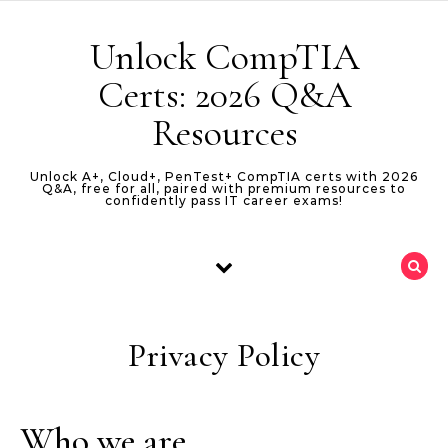
Skip to content
Unlock CompTIA
Certs: 2026 Q&A
Resources
Unlock A+, Cloud+, PenTest+ CompTIA certs with 2026
Q&A, free for all, paired with premium resources to
confidently pass IT career exams!
Privacy Policy
Who we are