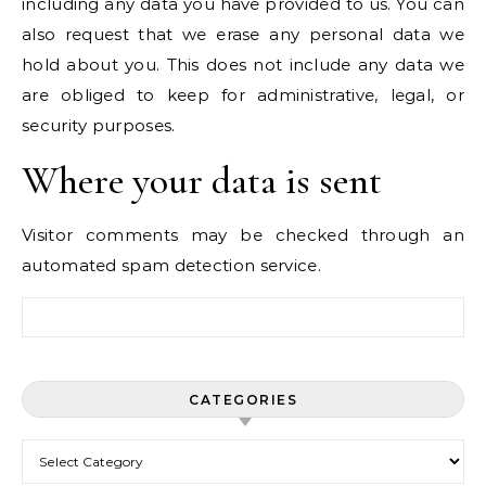
including any data you have provided to us. You can
also request that we erase any personal data we
hold about you. This does not include any data we
are obliged to keep for administrative, legal, or
security purposes.
Where your data is sent
Visitor comments may be checked through an
automated spam detection service.
Search for:
CATEGORIES
Categories