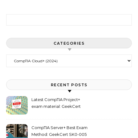
Search for:
CATEGORIES
Categories
RECENT POSTS
Latest CompTIA Project+
exam material: GeekCert
PK0-005 dumps
CompTIA Server+ Best Exam
Method: GeekCert SK0-005