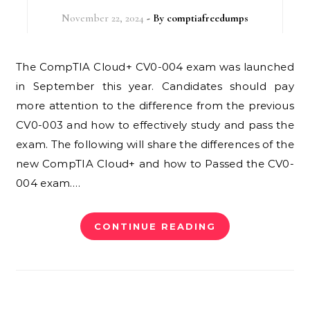
November 22, 2024
- By
comptiafreedumps
The CompTIA Cloud+ CV0-004 exam was launched
in September this year. Candidates should pay
more attention to the difference from the previous
CV0-003 and how to effectively study and pass the
exam. The following will share the differences of the
new CompTIA Cloud+ and how to Passed the CV0-
004 exam.…
CONTINUE READING