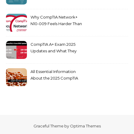
dumps
Why CompTIA Network+
N10-009 Feels Harder Than
Security+ in 2026
CompTIA A+ Exam 2025
Updates and What They
Mean for You
All Essential Information
About the 2025 CompTIA
SY0-701 Exam
Graceful Theme by
Optima Themes