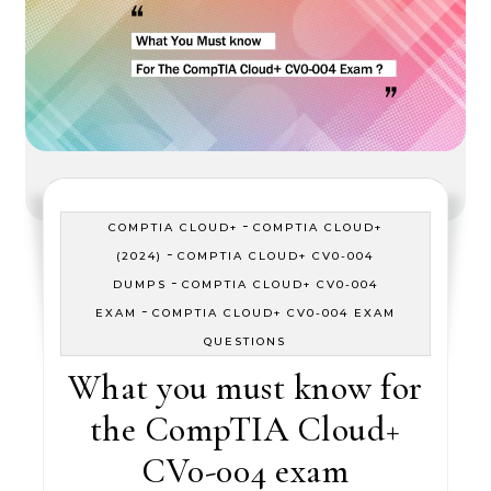
-
COMPTIA CLOUD+
COMPTIA CLOUD+
-
(2024)
COMPTIA CLOUD+ CV0-004
-
DUMPS
COMPTIA CLOUD+ CV0-004
-
EXAM
COMPTIA CLOUD+ CV0-004 EXAM
QUESTIONS
What you must know for
the CompTIA Cloud+
CV0-004 exam