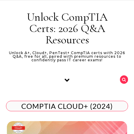
Skip to content
Unlock CompTIA
Certs: 2026 Q&A
Resources
Unlock A+, Cloud+, PenTest+ CompTIA certs with 2026
Q&A, free for all, paired with premium resources to
confidently pass IT career exams!
COMPTIA CLOUD+ (2024)