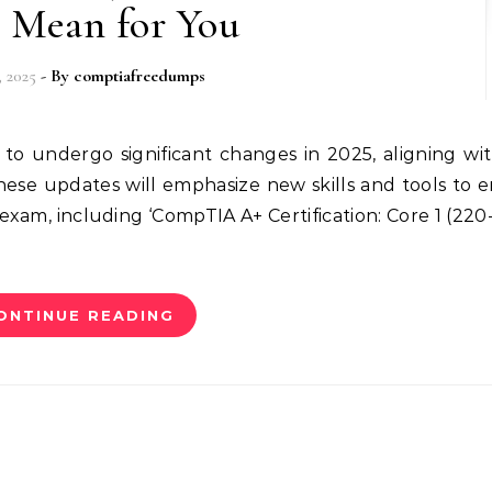
 Mean for You
, 2025
- By
comptiafreedumps
hese updates will emphasize new skills and tools to 
exam, including ‘CompTIA A+ Certification: Core 1 (220-
ONTINUE READING