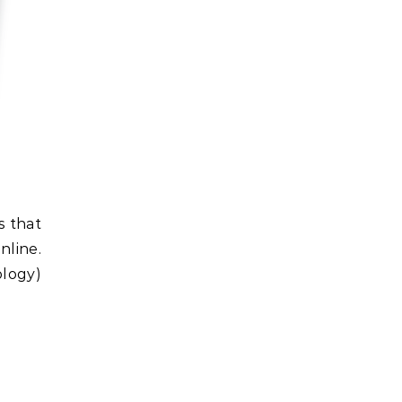
nline.
ology)