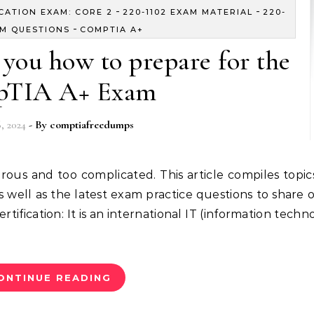
-
-
ICATION EXAM: CORE 2
220-1102 EXAM MATERIAL
220-
-
AM QUESTIONS
COMPTIA A+
you how to prepare for the
TIA A+ Exam
, 2024
- By
comptiafreedumps
well as the latest exam practice questions to share o
tification: It is an international IT (information techn
ONTINUE READING