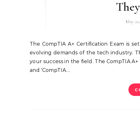
They
May 20
The CompTIA A+ Certification Exam is set to undergo significant changes in 2025, aligning with the
evolving demands of the tech industry. T
your success in the field. The CompTIA A+ 
and ‘CompTIA…
C