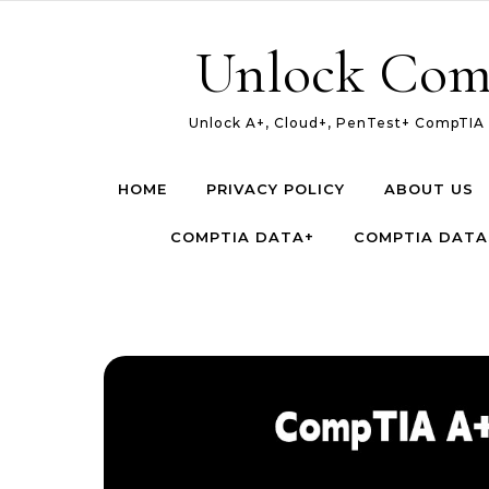
Skip to content
Unlock Com
Unlock A+, Cloud+, PenTest+ CompTIA c
HOME
PRIVACY POLICY
ABOUT US
COMPTIA DATA+
COMPTIA DATA