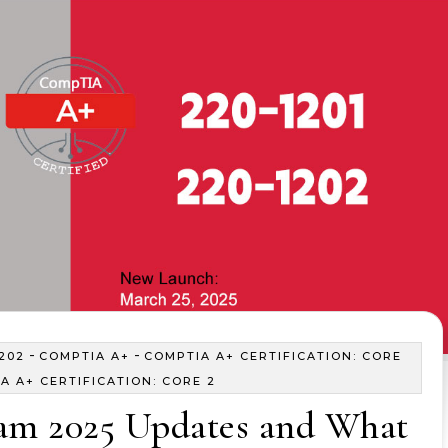
-
-
202
COMPTIA A+
COMPTIA A+ CERTIFICATION: CORE
A A+ CERTIFICATION: CORE 2
m 2025 Updates and What