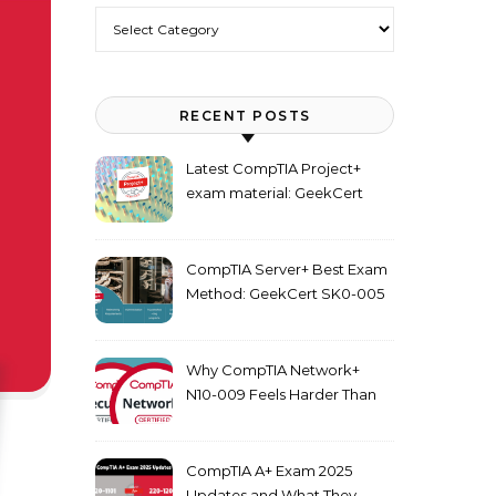
Categories
RECENT POSTS
Latest CompTIA Project+
exam material: GeekCert
PK0-005 dumps
CompTIA Server+ Best Exam
Method: GeekCert SK0-005
dumps
Why CompTIA Network+
N10-009 Feels Harder Than
Security+ in 2026
CompTIA A+ Exam 2025
Updates and What They