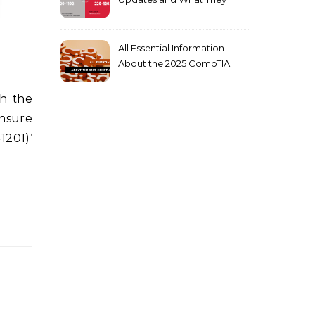
Mean for You
All Essential Information
About the 2025 CompTIA
SY0-701 Exam
ensure
1201)‘