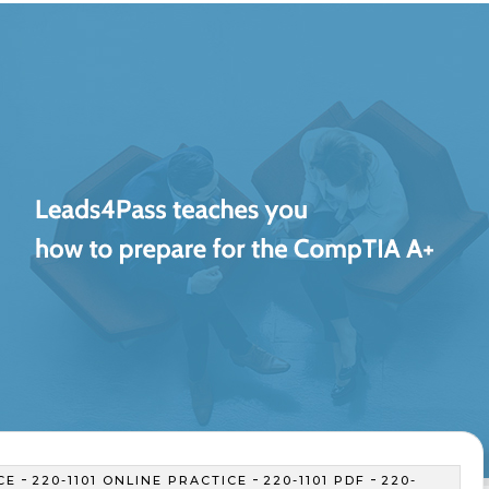
-
-
-
CE
220-1101 ONLINE PRACTICE
220-1101 PDF
220-