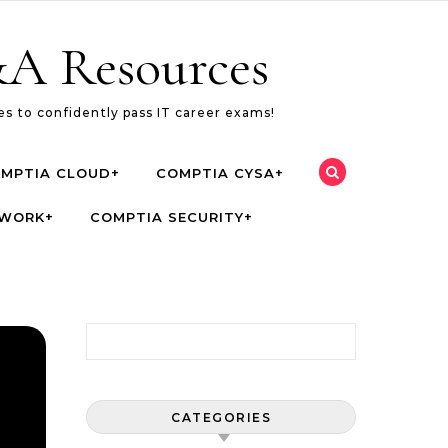
A Resources
s to confidently pass IT career exams!
MPTIA CLOUD+
COMPTIA CYSA+
TWORK+
COMPTIA SECURITY+
Search for:
CATEGORIES