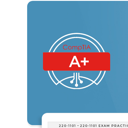
-
220-1101
220-1101 EXAM PRACTI