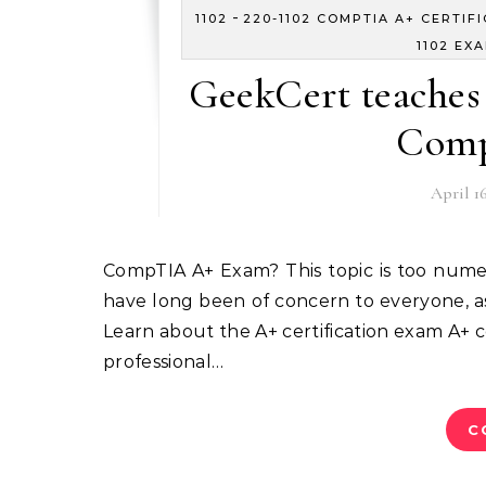
-
1102
220-1102 COMPTIA A+ CERTIF
1102 EX
GeekCert teaches 
Comp
April 16
CompTIA A+ Exam? This topic is too numerous and too complicated. This article compiles topics that
have long been of concern to everyone, as 
Learn about the A+ certification exam A+ cer
professional…
C