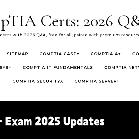
pTIA Certs: 2026 Q&
erts with 2026 Q&A, free for all, paired with premium resource
SITEMAP
COMPTIA CASP+
COMPTIA A+
CO
SYS+
COMPTIA IT FUNDAMENTALS
COMPTIA NE
COMPTIA SECURITYX
COMPTIA SERVER+