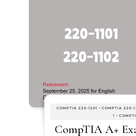
-
COMPTIA 220-1201
COMPTIA 220-1
-
1
COMPTI
CompTIA A+ Exa