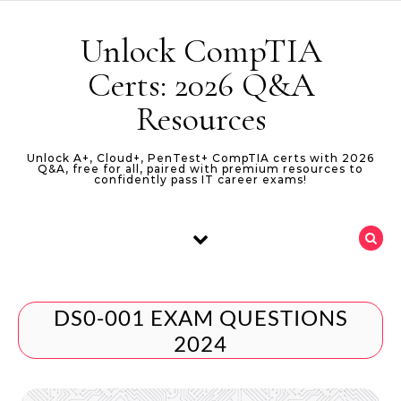
Skip to content
Unlock CompTIA
Certs: 2026 Q&A
Resources
Unlock A+, Cloud+, PenTest+ CompTIA certs with 2026
Q&A, free for all, paired with premium resources to
confidently pass IT career exams!
DS0-001 EXAM QUESTIONS
2024