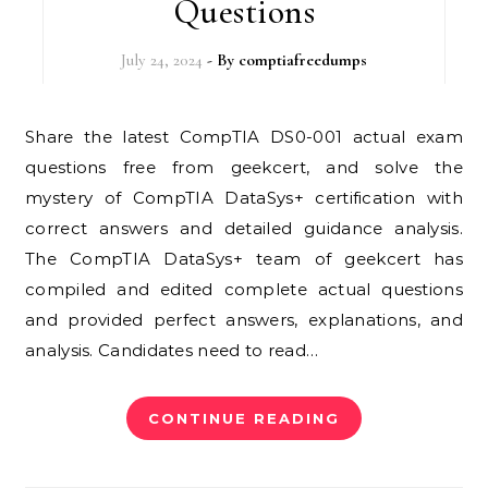
Questions
July 24, 2024
- By
comptiafreedumps
Share the latest CompTIA DS0-001 actual exam
questions free from geekcert, and solve the
mystery of CompTIA DataSys+ certification with
correct answers and detailed guidance analysis.
The CompTIA DataSys+ team of geekcert has
compiled and edited complete actual questions
and provided perfect answers, explanations, and
analysis. Candidates need to read…
CONTINUE READING