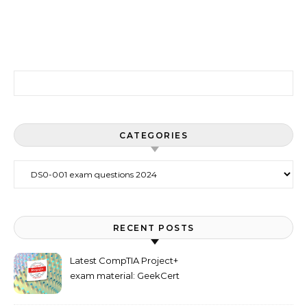
Search for:
CATEGORIES
Categories
RECENT POSTS
Latest CompTIA Project+
exam material: GeekCert
PK0-005 dumps