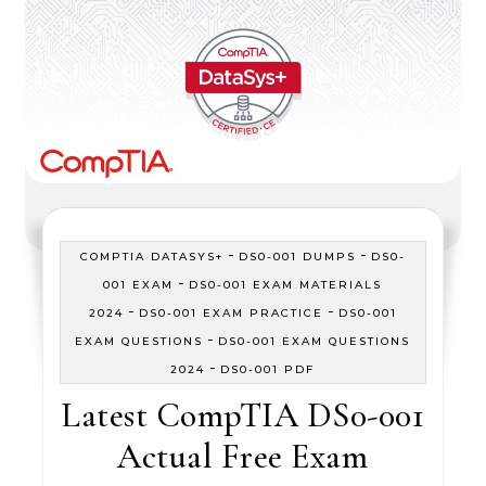
-
-
COMPTIA DATASYS+
DS0-001 DUMPS
DS0-
-
001 EXAM
DS0-001 EXAM MATERIALS
-
-
2024
DS0-001 EXAM PRACTICE
DS0-001
-
EXAM QUESTIONS
DS0-001 EXAM QUESTIONS
-
2024
DS0-001 PDF
Latest CompTIA DS0-001
Actual Free Exam