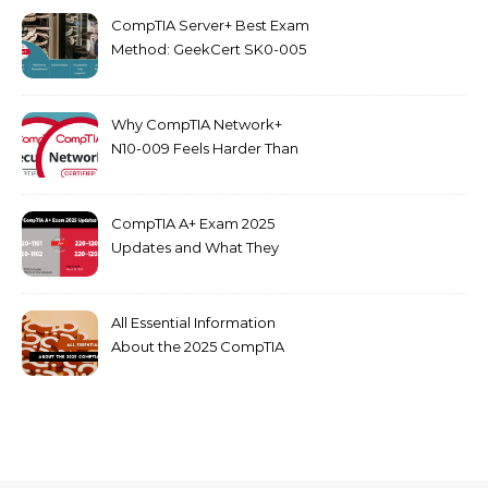
CompTIA Server+ Best Exam
Method: GeekCert SK0-005
dumps
Why CompTIA Network+
N10-009 Feels Harder Than
Security+ in 2026
CompTIA A+ Exam 2025
Updates and What They
Mean for You
All Essential Information
About the 2025 CompTIA
SY0-701 Exam