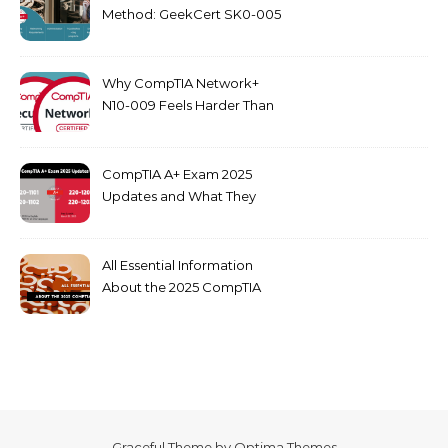
Method: GeekCert SK0-005
dumps
Why CompTIA Network+
N10-009 Feels Harder Than
Security+ in 2026
CompTIA A+ Exam 2025
Updates and What They
Mean for You
All Essential Information
About the 2025 CompTIA
SY0-701 Exam
Graceful Theme by
Optima Themes