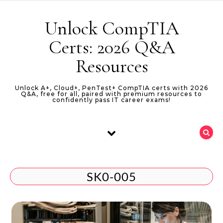
Skip to content
Unlock CompTIA
Certs: 2026 Q&A
Resources
Unlock A+, Cloud+, PenTest+ CompTIA certs with 2026
Q&A, free for all, paired with premium resources to
confidently pass IT career exams!
SK0-005