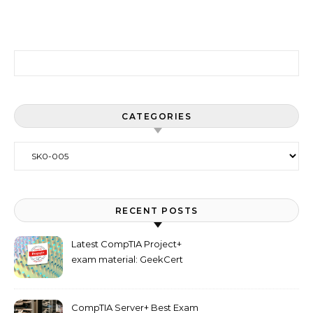
Search for:
CATEGORIES
Categories
RECENT POSTS
Latest CompTIA Project+
exam material: GeekCert
PK0-005 dumps
CompTIA Server+ Best Exam