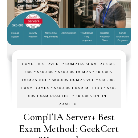
-
COMPTIA SERVER+
COMPTIA SERVER+ SK0-
-
-
-
005
SK0-005
SK0-005 DUMPS
SK0-005
-
-
DUMPS PDF
SK0-005 DUMPS VCE
SK0-005
-
-
EXAM DUMPS
SK0-005 EXAM METHOD
SK0-
-
005 EXAM PRACTICE
SK0-005 ONLINE
PRACTICE
CompTIA Server+ Best
Exam Method: GeekCert