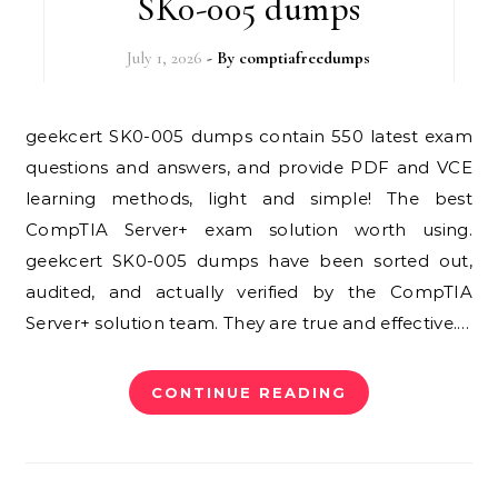
SK0-005 dumps
July 1, 2026
- By
comptiafreedumps
geekcert SK0-005 dumps contain 550 latest exam
questions and answers, and provide PDF and VCE
learning methods, light and simple! The best
CompTIA Server+ exam solution worth using.
geekcert SK0-005 dumps have been sorted out,
audited, and actually verified by the CompTIA
Server+ solution team. They are true and effective.…
CONTINUE READING