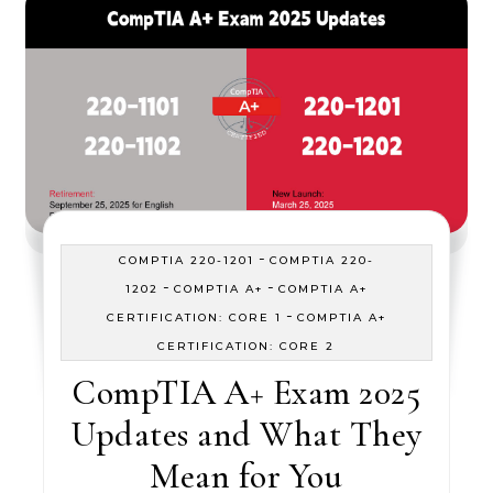
-
COMPTIA 220-1201
COMPTIA 220-
-
-
1202
COMPTIA A+
COMPTIA A+
-
CERTIFICATION: CORE 1
COMPTIA A+
CERTIFICATION: CORE 2
CompTIA A+ Exam 2025
Updates and What They
Mean for You