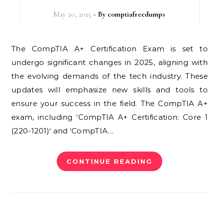
May 20, 2025
- By
comptiafreedumps
The CompTIA A+ Certification Exam is set to
undergo significant changes in 2025, aligning with
the evolving demands of the tech industry. These
updates will emphasize new skills and tools to
ensure your success in the field. The CompTIA A+
exam, including ‘CompTIA A+ Certification: Core 1
(220-1201)‘ and ‘CompTIA…
CONTINUE READING