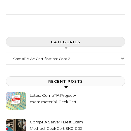
Search for:
CATEGORIES
Categories
RECENT POSTS
Latest CompTIA Project+
exam material: GeekCert
PK0-005 dumps
CompTIA Server+ Best Exam
Method: GeekCert SK0-005