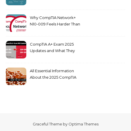
dumps
Why CompTIA Network+
N10-009 Feels Harder Than
Security+ in 2026
CompTIA A+ Exam 2025
Updates and What They
Mean for You
All Essential Information
About the 2025 CompTIA
SY0-701 Exam
Graceful Theme by
Optima Themes