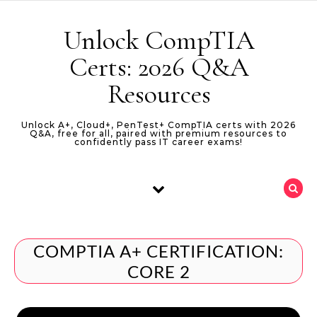
Skip to content
Unlock CompTIA
Certs: 2026 Q&A
Resources
Unlock A+, Cloud+, PenTest+ CompTIA certs with 2026
Q&A, free for all, paired with premium resources to
confidently pass IT career exams!
COMPTIA A+ CERTIFICATION:
CORE 2