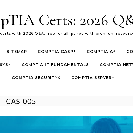
pTIA Certs: 2026 Q&
erts with 2026 Q&A, free for all, paired with premium resource
SITEMAP
COMPTIA CASP+
COMPTIA A+
CO
SYS+
COMPTIA IT FUNDAMENTALS
COMPTIA NE
COMPTIA SECURITYX
COMPTIA SERVER+
CAS-005