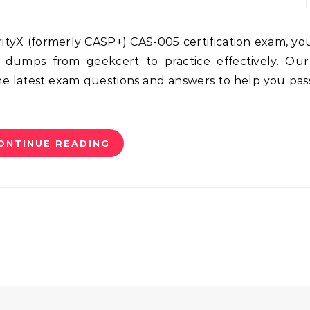
 dumps from geekcert to practice effectively. Our
 latest exam questions and answers to help you pas
ONTINUE READING