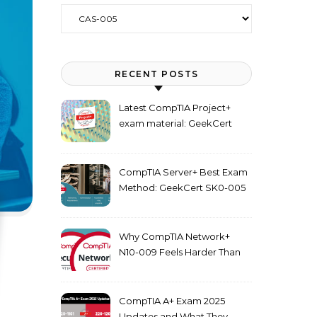
Categories
RECENT POSTS
Latest CompTIA Project+
exam material: GeekCert
PK0-005 dumps
CompTIA Server+ Best Exam
Method: GeekCert SK0-005
dumps
Why CompTIA Network+
N10-009 Feels Harder Than
Security+ in 2026
CompTIA A+ Exam 2025
Updates and What They