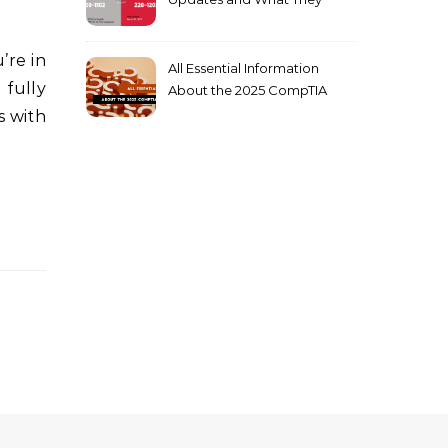
Mean for You
All Essential Information
 fully
About the 2025 CompTIA
SY0-701 Exam
s with