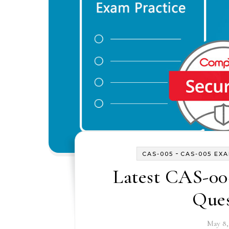
-
CAS-005
CAS-005 EX
Latest CAS-00
Ques
May 8,