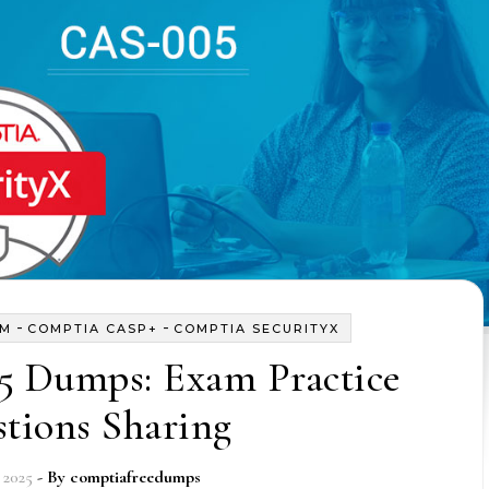
-
-
AM
COMPTIA CASP+
COMPTIA SECURITYX
5 Dumps: Exam Practice
tions Sharing
 2025
- By
comptiafreedumps