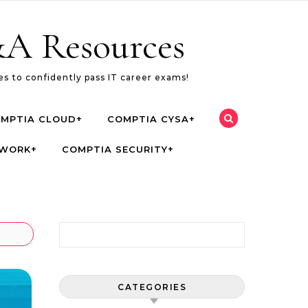
A Resources
s to confidently pass IT career exams!
MPTIA CLOUD+
COMPTIA CYSA+
TWORK+
COMPTIA SECURITY+
Search for:
CATEGORIES