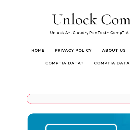
Skip to content
Unlock Com
Unlock A+, Cloud+, PenTest+ CompTIA c
HOME
PRIVACY POLICY
ABOUT US
COMPTIA DATA+
COMPTIA DATA