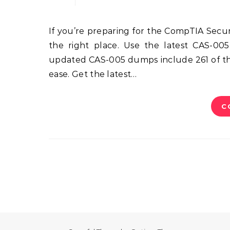
If you’re preparing for the CompTIA SecurityX (formerly CASP+) CAS-005 certification exam, you’re in
the right place. Use the latest CAS-005
updated CAS-005 dumps include 261 of the
ease. Get the latest…
C