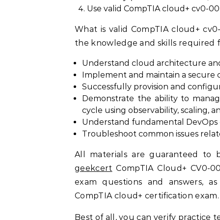
Use valid CompTIA cloud+ cv0-0
What is valid CompTIA cloud+ cv0
the knowledge and skills required 
Understand cloud architecture an
Implement and maintain a secure 
Successfully provision and configu
Demonstrate the ability to manag
cycle using observability, scaling, 
Understand fundamental DevOps co
Troubleshoot common issues rela
All materials are guaranteed to b
geekcert
CompTIA Cloud+ CV0-004 
exam questions and answers, as w
CompTIA cloud+ certification exam.
Best of all, you can verify practice