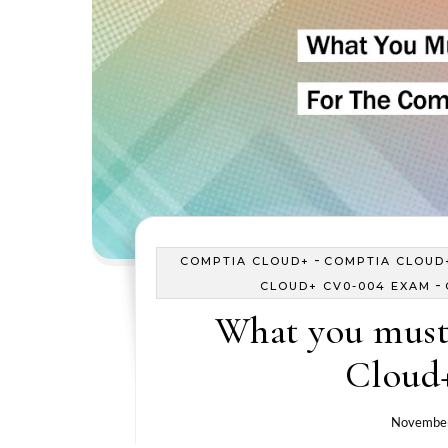
-
COMPTIA CLOUD+
COMPTIA CLOUD+
-
CLOUD+ CV0-004 EXAM
What you must
Cloud
November