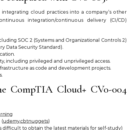
ntegrating cloud practices into a company’s other
ontinuous integration/continuous delivery (CI/CD)
cluding SOC 2 (Systems and Organizational Controls 2)
y Data Security Standard).
cation.
, including privileged and unprivileged access.
nfrastructure as code and development projects.
s.
the CompTIA Cloud+ CV0-004
arning
 (
udemy
,
cbtnuggets
)
difficult to obtain the latest materials for self-study)