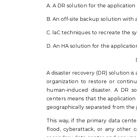
A. A DR solution for the applicatio
B. An off-site backup solution with 
C. laC techniques to recreate the s
D. An HA solution for the applicatio
A disaster recovery (DR) solution is 
organization to restore or continue
human-induced disaster. A DR sol
centers means that the application 
geographically separated from the 
This way, if the primary data cent
flood, cyberattack, or any other 