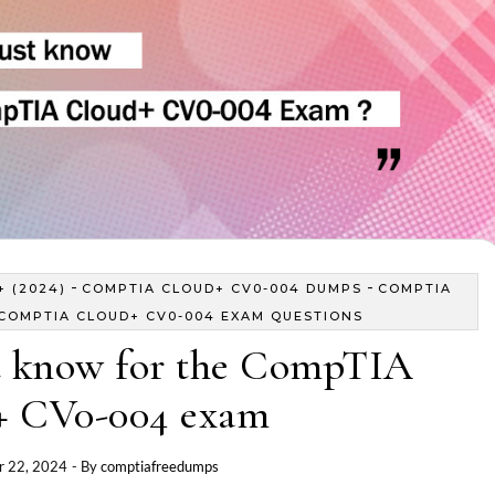
-
-
 (2024)
COMPTIA CLOUD+ CV0-004 DUMPS
COMPTIA
COMPTIA CLOUD+ CV0-004 EXAM QUESTIONS
 know for the CompTIA
+ CV0-004 exam
 22, 2024
- By
comptiafreedumps