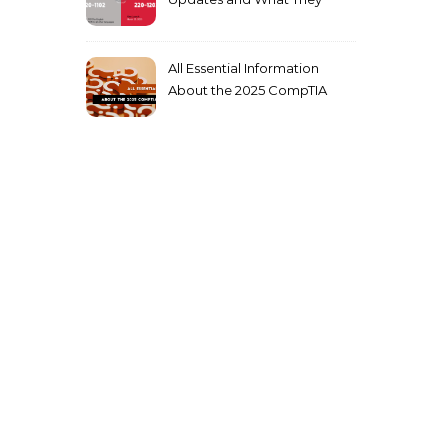
Mean for You
All Essential Information
About the 2025 CompTIA
SY0-701 Exam