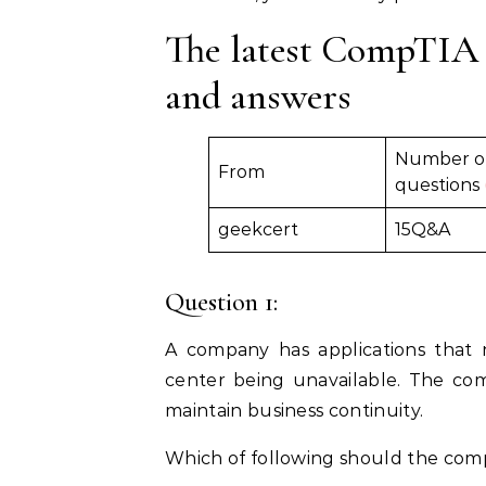
The latest CompTIA 
and answers
Number o
From
questions
geekcert
15Q&A
Question 1:
A company has applications that 
center being unavailable. The com
maintain business continuity.
Which of following should the co