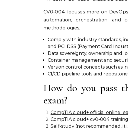
CV0-004 focuses more on DevOps i
automation, orchestration, and c
methodologies.
Comply with industry standards, in
and PCI DSS (Payment Card Industr
Data sovereignty, ownership and lo
Container management and security
Version control concepts such as i
CI/CD pipeline tools and repositorie
How do you pass 
exam?
CompTIA cloud+ official online le
CompTIA cloud+ cv0-004 training
Self-study (not recommended, it is 