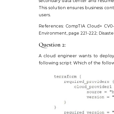
secondary data center and resume 
This solution ensures business conti
users.
References: CompTIA Cloud+ CV0-
Environment, page 221-222; Disaste
Question 2:
A cloud engineer wants to deploy 
following script: Which of the follow