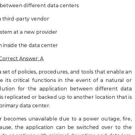
n between different data centers
a third-party vendor
ystem at a new provider
n inside the data center
Correct Answer: A
a set of policies, procedures, and tools that enable an
 its critical functions in the event of a natural or
ution for the application between different data
is replicated or backed up to another location that is
primary data center.
er becomes unavailable due to a power outage, fire,
cause, the application can be switched over to the