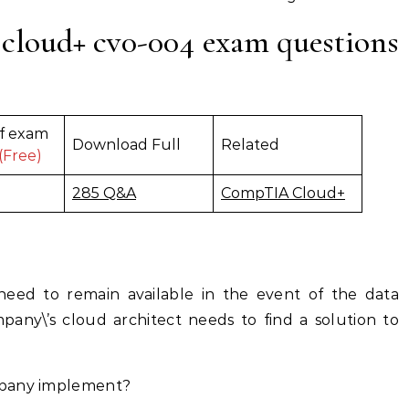
cloud+ cv0-004 exam questions
f exam
Download Full
Related
(Free)
285 Q&A
CompTIA Cloud+
need to remain available in the event of the data
pany\’s cloud architect needs to find a solution to
mpany implement?