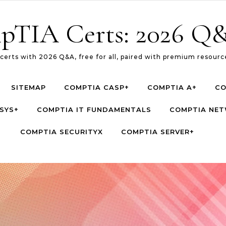
pTIA Certs: 2026 Q&
erts with 2026 Q&A, free for all, paired with premium resource
SITEMAP
COMPTIA CASP+
COMPTIA A+
CO
SYS+
COMPTIA IT FUNDAMENTALS
COMPTIA NE
COMPTIA SECURITYX
COMPTIA SERVER+