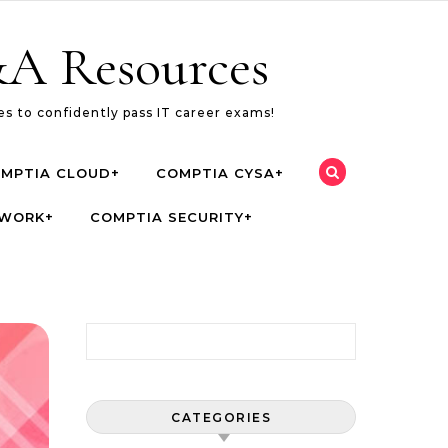
A Resources
s to confidently pass IT career exams!
MPTIA CLOUD+
COMPTIA CYSA+
TWORK+
COMPTIA SECURITY+
Search for:
CATEGORIES