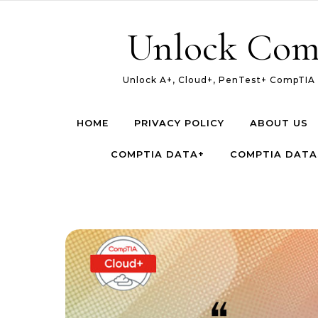
Skip to content
Unlock Com
Unlock A+, Cloud+, PenTest+ CompTIA c
HOME
PRIVACY POLICY
ABOUT US
COMPTIA DATA+
COMPTIA DATA