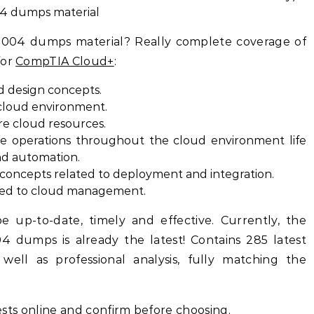
04 dumps material
-004 dumps material? Really complete coverage of
for
CompTIA Cloud+
:
d design concepts.
cloud environment.
re cloud resources.
e operations throughout the cloud environment life
and automation.
ncepts related to deployment and integration.
ted to cloud management.
e up-to-date, timely and effective. Currently, the
dumps is already the latest! Contains 285 latest
ell as professional analysis, fully matching the
 tests online and confirm before choosing.