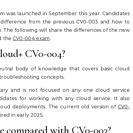
 difference from the previous CV0-003 and how to
. The following will share the differences of the new
d the
CV0-004 exam
.
loud+ CV0-004?
neutral body of knowledge that covers basic cloud
 troubleshooting concepts.
lary and is not focused on any one cloud service
didates for working with any cloud service. It also
cloud deployments. The current old version of
CV0-
etired in early 2025.
nce compared with CV0-003?