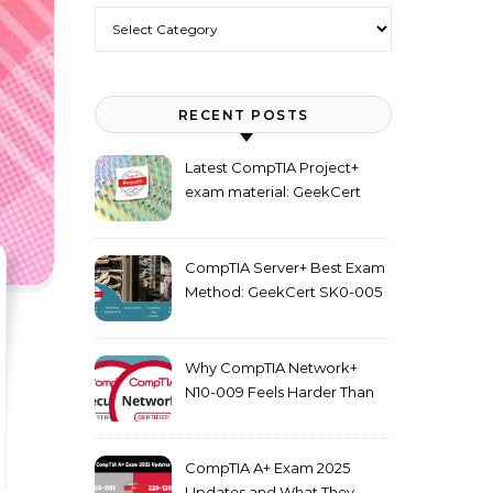
Categories
RECENT POSTS
Latest CompTIA Project+
exam material: GeekCert
PK0-005 dumps
CompTIA Server+ Best Exam
Method: GeekCert SK0-005
dumps
Why CompTIA Network+
N10-009 Feels Harder Than
Security+ in 2026
CompTIA A+ Exam 2025
Updates and What They