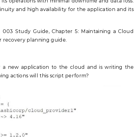
its operations with minimal downtime and data loss.
nuity and high availability for the application and its
 003 Study Guide, Chapter 5: Maintaining a Cloud
r recovery planning guide.
a new application to the cloud and is writing the
ing actions will this script perform?