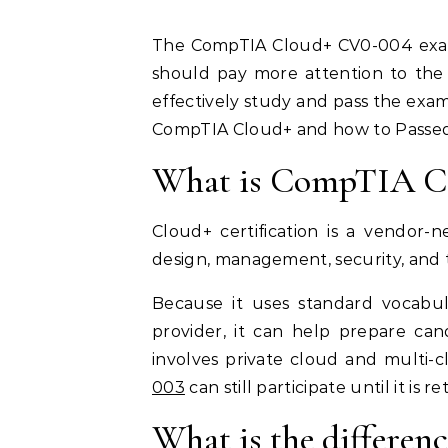
The CompTIA Cloud+ CV0-004 exam was launched in September this year. Candidates
should pay more attention to the
effectively study and pass the exam
CompTIA Cloud+ and how to Passe
What is CompTIA C
Cloud+ certification is a vendor-
design, management, security, and
Because it uses standard vocabu
provider, it can help prepare can
involves private cloud and multi-
003
can still participate until it is r
What is the differe