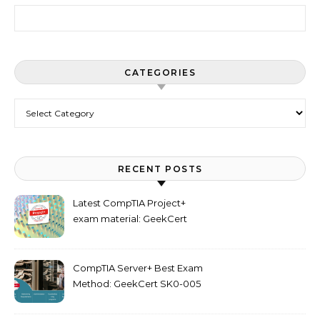
Search for:
CATEGORIES
Categories
RECENT POSTS
Latest CompTIA Project+
exam material: GeekCert
PK0-005 dumps
CompTIA Server+ Best Exam
Method: GeekCert SK0-005
dumps