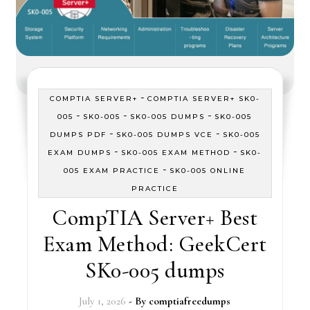
-
COMPTIA SERVER+
COMPTIA SERVER+ SK0-
-
-
-
005
SK0-005
SK0-005 DUMPS
SK0-005
-
-
DUMPS PDF
SK0-005 DUMPS VCE
SK0-005
-
-
EXAM DUMPS
SK0-005 EXAM METHOD
SK0-
-
005 EXAM PRACTICE
SK0-005 ONLINE
PRACTICE
CompTIA Server+ Best
Exam Method: GeekCert
SK0-005 dumps
July 1, 2026
- By
comptiafreedumps