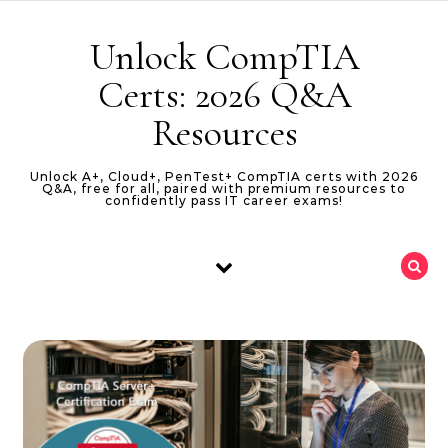
Skip to content
Unlock CompTIA
Certs: 2026 Q&A
Resources
Unlock A+, Cloud+, PenTest+ CompTIA certs with 2026
Q&A, free for all, paired with premium resources to
confidently pass IT career exams!