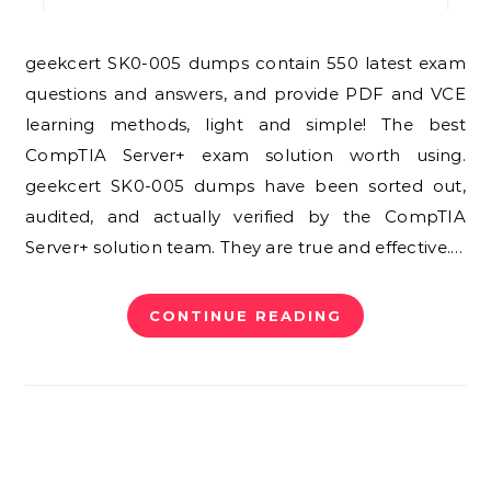
geekcert SK0-005 dumps contain 550 latest exam
questions and answers, and provide PDF and VCE
learning methods, light and simple! The best
CompTIA Server+ exam solution worth using.
geekcert SK0-005 dumps have been sorted out,
audited, and actually verified by the CompTIA
Server+ solution team. They are true and effective.…
CONTINUE READING