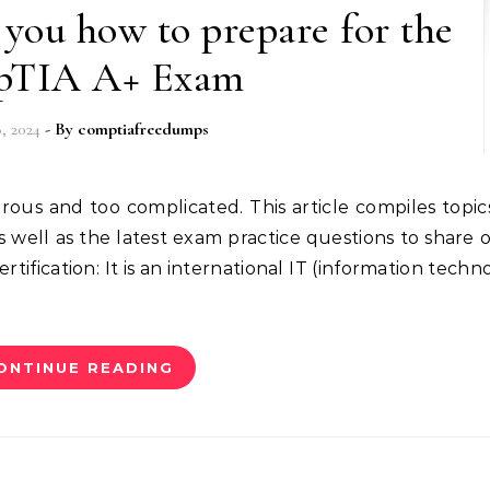
you how to prepare for the
TIA A+ Exam
, 2024
- By
comptiafreedumps
well as the latest exam practice questions to share o
tification: It is an international IT (information techn
ONTINUE READING