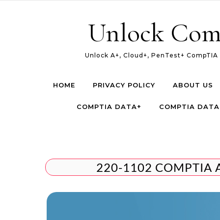
Skip to content
Unlock Com
Unlock A+, Cloud+, PenTest+ CompTIA c
HOME
PRIVACY POLICY
ABOUT US
COMPTIA DATA+
COMPTIA DATA
220-1102 COMPTIA 