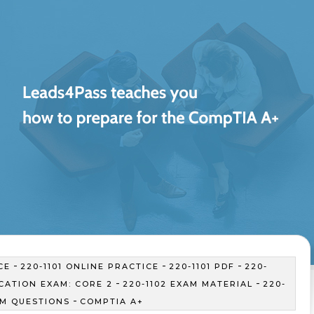
-
-
-
CE
220-1101 ONLINE PRACTICE
220-1101 PDF
220-
-
-
ICATION EXAM: CORE 2
220-1102 EXAM MATERIAL
220-
-
AM QUESTIONS
COMPTIA A+