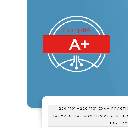
-
220-1101
220-1101 EXAM PRACTI
-
1102
220-1102 COMPTIA A+ CERTIF
1102 EX