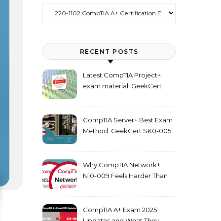
Categories
RECENT POSTS
Latest CompTIA Project+
exam material: GeekCert
PK0-005 dumps
CompTIA Server+ Best Exam
Method: GeekCert SK0-005
dumps
Why CompTIA Network+
N10-009 Feels Harder Than
Security+ in 2026
CompTIA A+ Exam 2025
Updates and What They