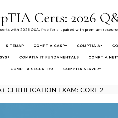
pTIA Certs: 2026 Q&
erts with 2026 Q&A, free for all, paired with premium resource
SITEMAP
COMPTIA CASP+
COMPTIA A+
CO
SYS+
COMPTIA IT FUNDAMENTALS
COMPTIA NE
COMPTIA SECURITYX
COMPTIA SERVER+
A+ CERTIFICATION EXAM: CORE 2