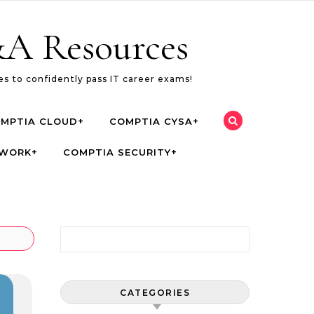
A Resources
s to confidently pass IT career exams!
MPTIA CLOUD+
COMPTIA CYSA+
TWORK+
COMPTIA SECURITY+
Search for:
CATEGORIES