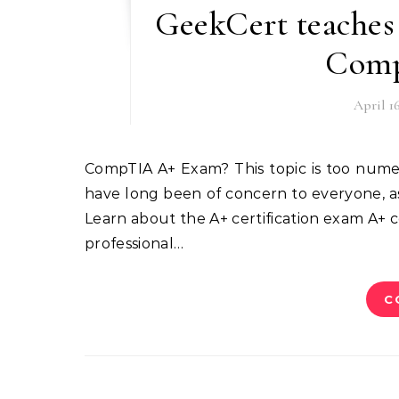
GeekCert teaches 
Comp
April 16
CompTIA A+ Exam? This topic is too numerous and too complicated. This article compiles topics that
have long been of concern to everyone, as 
Learn about the A+ certification exam A+ cer
professional…
C