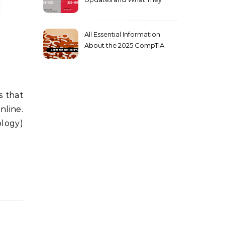
Mean for You
All Essential Information
About the 2025 CompTIA
SY0-701 Exam
nline.
ology)