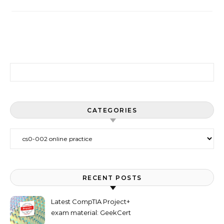
Search for:
CATEGORIES
Categories
RECENT POSTS
Latest CompTIA Project+
exam material: GeekCert
PK0-005 dumps