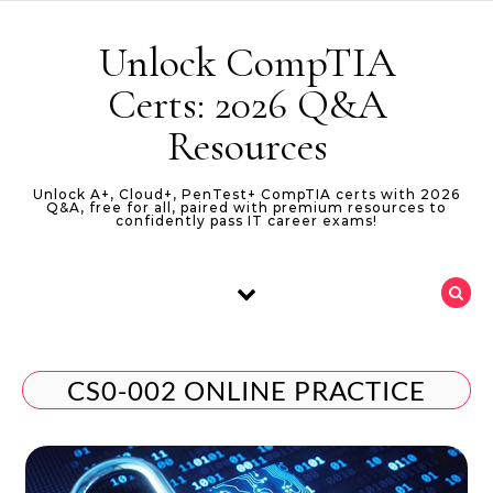
Skip to content
Unlock CompTIA
Certs: 2026 Q&A
Resources
Unlock A+, Cloud+, PenTest+ CompTIA certs with 2026
Q&A, free for all, paired with premium resources to
confidently pass IT career exams!
CS0-002 ONLINE PRACTICE