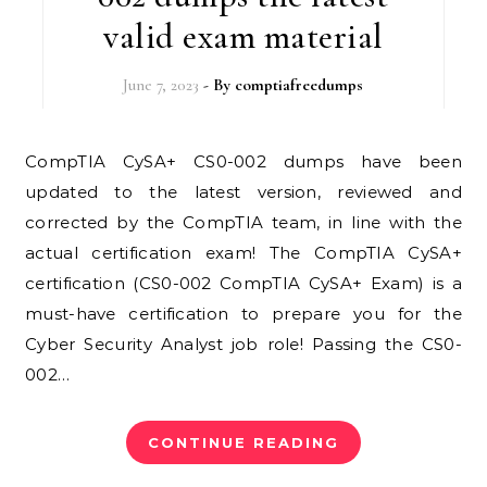
valid exam material
June 7, 2023
- By
comptiafreedumps
CompTIA CySA+ CS0-002 dumps have been
updated to the latest version, reviewed and
corrected by the CompTIA team, in line with the
actual certification exam! The CompTIA CySA+
certification (CS0-002 CompTIA CySA+ Exam) is a
must-have certification to prepare you for the
Cyber ​​Security Analyst job role! Passing the CS0-
002…
CONTINUE READING