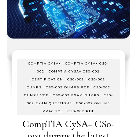
-
COMPTIA CYSA+
COMPTIA CYSA+ CS0-
-
002
COMPTIA CYSA+ CS0-002
-
-
CERTIFICATION
CS0-002
CS0-002
-
-
DUMPS
CS0-002 DUMPS PDF
CS0-002
-
-
DUMPS VCE
CS0-002 EXAM DUMPS
CS0-
-
002 EXAM QUESTIONS
CS0-002 ONLINE
-
PRACTICE
CS0-002 PDF
CompTIA CySA+ CS0-
002 dumps the latest