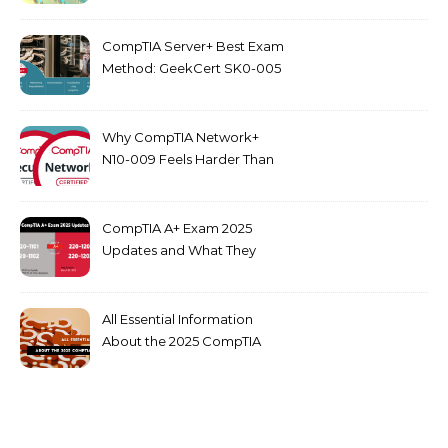
CompTIA Server+ Best Exam
Method: GeekCert SK0-005
dumps
Why CompTIA Network+
N10-009 Feels Harder Than
Security+ in 2026
CompTIA A+ Exam 2025
Updates and What They
Mean for You
All Essential Information
About the 2025 CompTIA
SY0-701 Exam